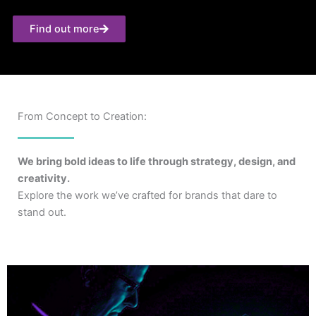
Find out more
From Concept to Creation:
We bring bold ideas to life through strategy, design, and
creativity.
Explore the work we’ve crafted for brands that dare to
stand out.