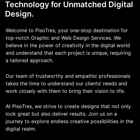
Technology for Unmatched Digital
Design.
Welcome to PisoTres, your one-stop destination for
top-notch Graphic and Web Design Services. We
believe in the power of creativity in the digital world
and understand that each project is unique, requiring
a tailored approach.
Our team of trustworthy and empathic professionals
takes the time to understand our clients’ needs and
work closely with them to bring their vision to life.
At PisoTres, we strive to create designs that not only
look great but also deliver results. Join us on a
journey to explore endless creative possibilities in the
digital realm.