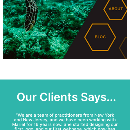
Our Clients Says...
“Mariel & Patricio have done an amazing job for
Bell Roofing: conceptual logo, visual identity
development and complete marketing
communications redesign. This team is fun to