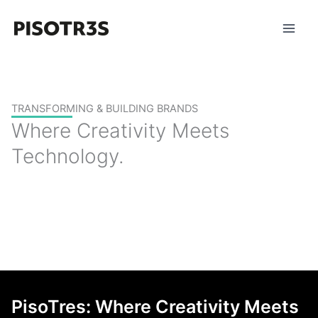
Skip
to
content
TRANSFORMING & BUILDING BRANDS
Where Creativity Meets
Technology.
PisoTres: Where Creativity Meets