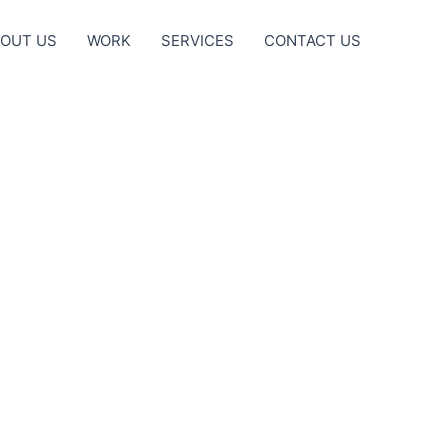
OUT US
WORK
SERVICES
CONTACT US