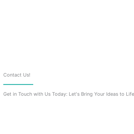
Contact Us!
Get in Touch with Us Today: Let's Bring Your Ideas to Life