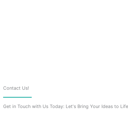
Contact Us!
Get in Touch with Us Today: Let's Bring Your Ideas to Life