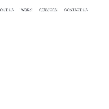
OUT US
WORK
SERVICES
CONTACT US