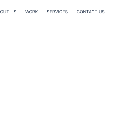
OUT US
WORK
SERVICES
CONTACT US