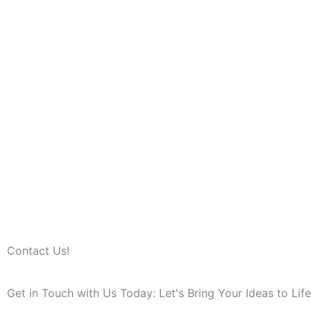
Contact Us!
Get in Touch with Us Today: Let's Bring Your Ideas to Life