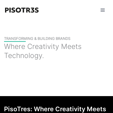
Skip
to
content
TRANSFORMING & BUILDING BRANDS
Where Creativity Meets
Technology.
PisoTres: Where Creativity Meets