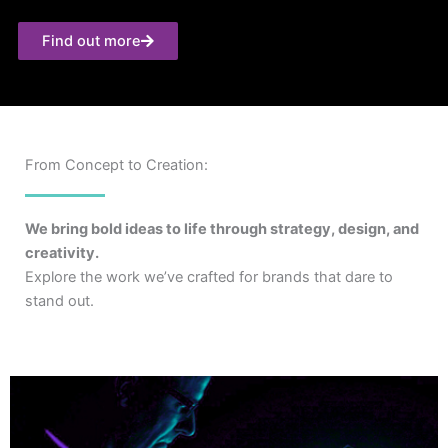
Find out more
From Concept to Creation:
We bring bold ideas to life through strategy, design, and
creativity.
Explore the work we’ve crafted for brands that dare to
stand out.