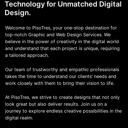
Technology for Unmatched Digital
Design.
Welcome to PisoTres, your one-stop destination for
top-notch Graphic and Web Design Services. We
believe in the power of creativity in the digital world
and understand that each project is unique, requiring
a tailored approach.
Our team of trustworthy and empathic professionals
takes the time to understand our clients’ needs and
work closely with them to bring their vision to life.
At PisoTres, we strive to create designs that not only
look great but also deliver results. Join us on a
journey to explore endless creative possibilities in the
digital realm.