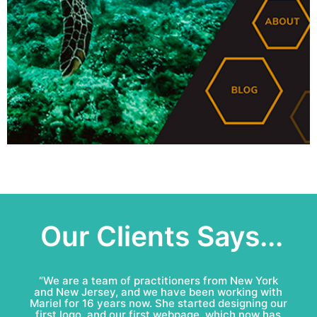
Our Clients Says...
“Mariel & Patricio have done an amazing job for
Bell Roofing: conceptual logo, visual identity
development and complete marketing
communications redesign. This team is fun to