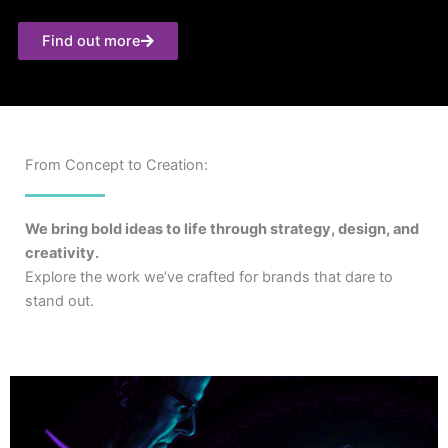
Find out more
From Concept to Creation:
We bring bold ideas to life through strategy, design, and
creativity.
Explore the work we’ve crafted for brands that dare to
stand out.