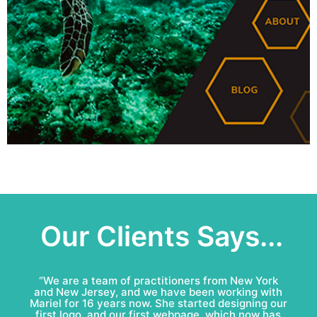
Our Clients Says...
“Mariel & Patricio have done an amazing job for
Bell Roofing: conceptual logo, visual identity
development and complete marketing
communications redesign. This team is fun to