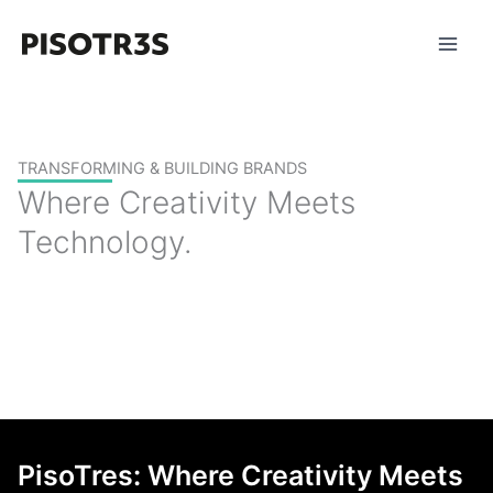
Skip
to
content
TRANSFORMING & BUILDING BRANDS
Where Creativity Meets
Technology.
PisoTres: Where Creativity Meets