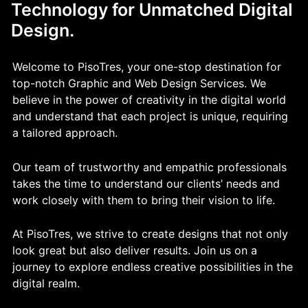
Technology for Unmatched Digital
Design.
Welcome to PisoTres, your one-stop destination for
top-notch Graphic and Web Design Services. We
believe in the power of creativity in the digital world
and understand that each project is unique, requiring
a tailored approach.
Our team of trustworthy and empathic professionals
takes the time to understand our clients’ needs and
work closely with them to bring their vision to life.
At PisoTres, we strive to create designs that not only
look great but also deliver results. Join us on a
journey to explore endless creative possibilities in the
digital realm.