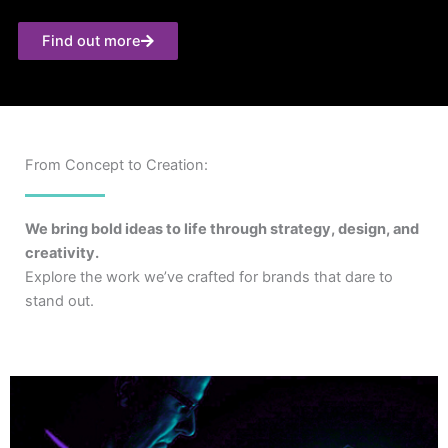
Find out more
From Concept to Creation:
We bring bold ideas to life through strategy, design, and
creativity.
Explore the work we’ve crafted for brands that dare to
stand out.