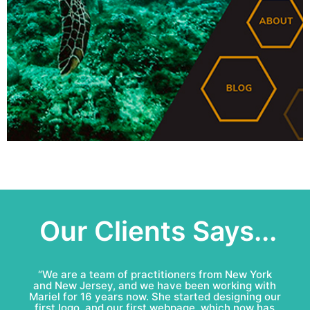
Our Clients Says...
“Mariel & Patricio have done an amazing job for
Bell Roofing: conceptual logo, visual identity
development and complete marketing
communications redesign. This team is fun to