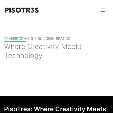
Skip
to
content
TRANSFORMING & BUILDING BRANDS
Where Creativity Meets
Technology.
PisoTres: Where Creativity Meets