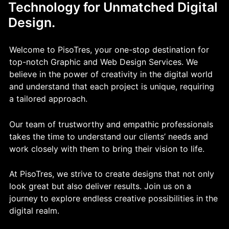
Technology for Unmatched Digital
Design.
Welcome to PisoTres, your one-stop destination for
top-notch Graphic and Web Design Services. We
believe in the power of creativity in the digital world
and understand that each project is unique, requiring
a tailored approach.
Our team of trustworthy and empathic professionals
takes the time to understand our clients’ needs and
work closely with them to bring their vision to life.
At PisoTres, we strive to create designs that not only
look great but also deliver results. Join us on a
journey to explore endless creative possibilities in the
digital realm.