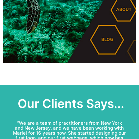
Our Clients Says...
“Mariel & Patricio have done an amazing job for
Bell Roofing: conceptual logo, visual identity
development and complete marketing
communications redesign. This team is fun to