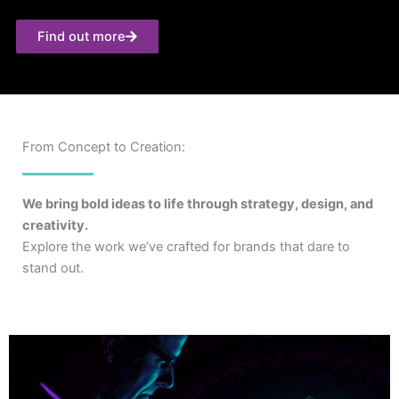
Find out more
From Concept to Creation:
We bring bold ideas to life through strategy, design, and
creativity.
Explore the work we’ve crafted for brands that dare to
stand out.