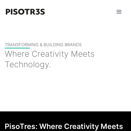
Skip
to
content
TRANSFORMING & BUILDING BRANDS
Where Creativity Meets
Technology.
PisoTres: Where Creativity Meets