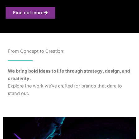
Find out more
From Concept to Creation:
We bring bold ideas to life through strategy, design, and
creativity.
Explore the work we’ve crafted for brands that dare to
stand out.