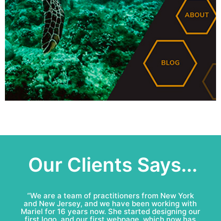
Our Clients Says...
“Mariel & Patricio have done an amazing job for
Bell Roofing: conceptual logo, visual identity
development and complete marketing
communications redesign. This team is fun to