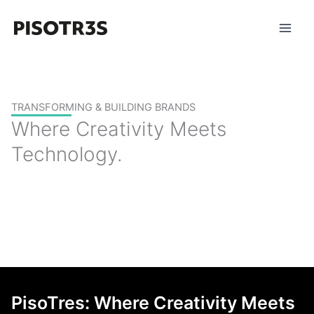
Skip
to
content
TRANSFORMING & BUILDING BRANDS
Where Creativity Meets
Technology.
PisoTres: Where Creativity Meets