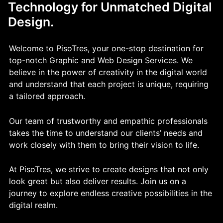
Technology for Unmatched Digital
Design.
Welcome to PisoTres, your one-stop destination for
top-notch Graphic and Web Design Services. We
believe in the power of creativity in the digital world
and understand that each project is unique, requiring
a tailored approach.
Our team of trustworthy and empathic professionals
takes the time to understand our clients’ needs and
work closely with them to bring their vision to life.
At PisoTres, we strive to create designs that not only
look great but also deliver results. Join us on a
journey to explore endless creative possibilities in the
digital realm.