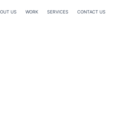
OUT US
WORK
SERVICES
CONTACT US