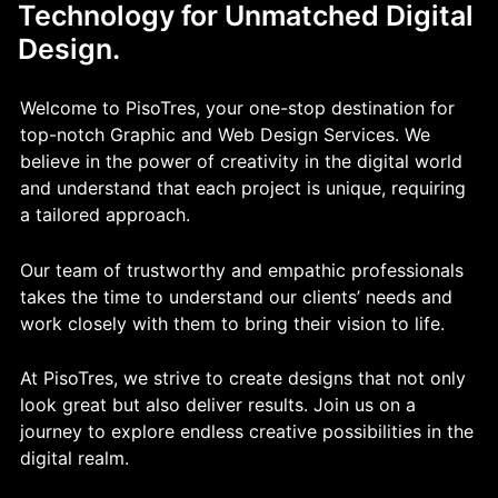
Technology for Unmatched Digital
Design.
Welcome to PisoTres, your one-stop destination for
top-notch Graphic and Web Design Services. We
believe in the power of creativity in the digital world
and understand that each project is unique, requiring
a tailored approach.
Our team of trustworthy and empathic professionals
takes the time to understand our clients’ needs and
work closely with them to bring their vision to life.
At PisoTres, we strive to create designs that not only
look great but also deliver results. Join us on a
journey to explore endless creative possibilities in the
digital realm.