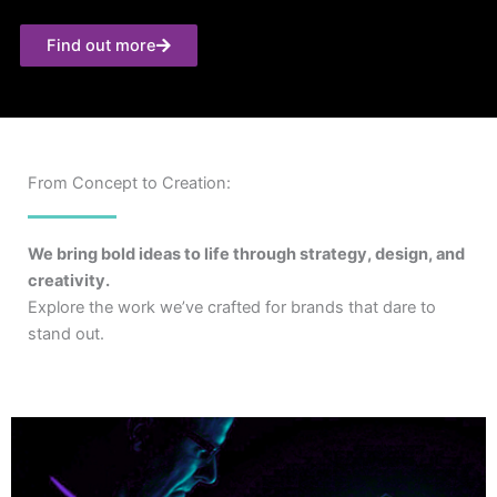
Find out more
From Concept to Creation:
We bring bold ideas to life through strategy, design, and
creativity.
Explore the work we’ve crafted for brands that dare to
stand out.