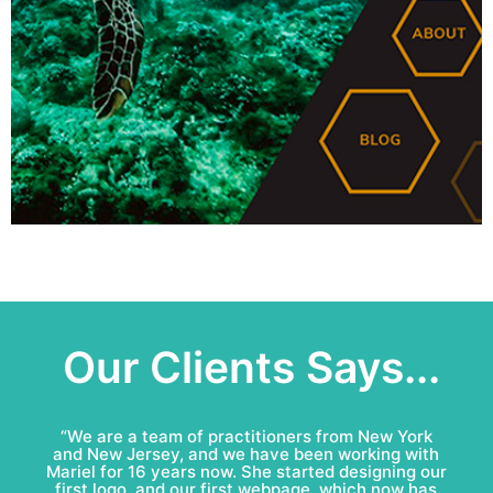
Our Clients Says...
“Mariel & Patricio have done an amazing job for
Bell Roofing: conceptual logo, visual identity
development and complete marketing
communications redesign. This team is fun to