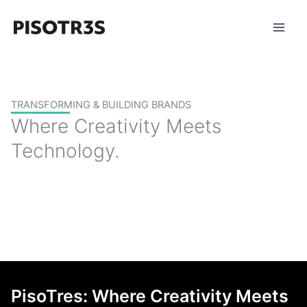
Skip
to
content
TRANSFORMING & BUILDING BRANDS
Where Creativity Meets
Technology.
PisoTres: Where Creativity Meets