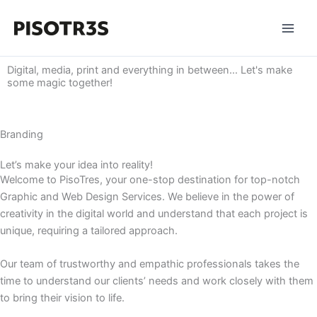
Skip
to
content
Digital, media, print and everything in between… Let's make
some magic together! ​
Branding
Let’s make your idea into reality!
Welcome to PisoTres, your one-stop destination for top-notch
Graphic and Web Design Services. We believe in the power of
creativity in the digital world and understand that each project is
unique, requiring a tailored approach.
Our team of trustworthy and empathic professionals takes the
time to understand our clients’ needs and work closely with them
to bring their vision to life.