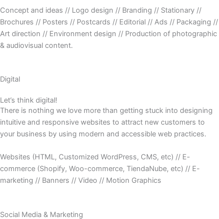
Concept and ideas // Logo design // Branding // Stationary //
Brochures // Posters // Postcards // Editorial // Ads // Packaging //
Art direction // Environment design // Production of photographic
& audiovisual content.
Digital
Let’s think digital!
There is nothing we love more than getting stuck into designing
intuitive and responsive websites to attract new customers to
your business by using modern and accessible web practices.
Websites (HTML, Customized WordPress, CMS, etc) // E-
commerce (Shopify, Woo-commerce, TiendaNube, etc) // E-
marketing // Banners // Video // Motion Graphics
Social Media & Marketing